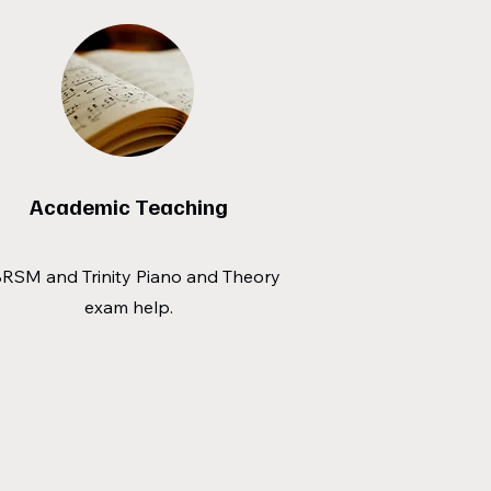
Academic Teaching
RSM and Trinity Piano and Theory
exam help.