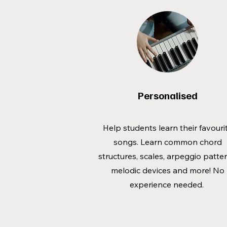
Personalised
Help students learn their favouri
songs. Learn common chord
structures, scales, arpeggio patter
melodic devices and more! No
experience needed.