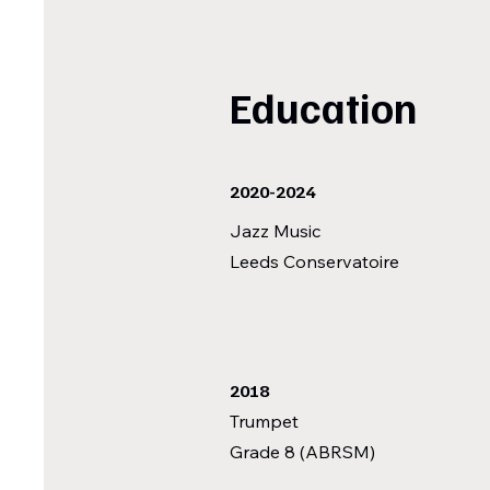
Education
2020-2024
Jazz Music
Leeds Conservatoire
2018
Trumpet
Grade 8 (ABRSM)