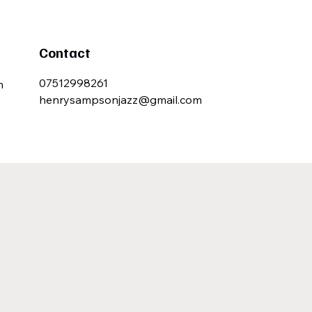
Contact
07512998261
n
henrysampsonjazz@gmail.com