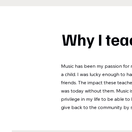
Why I tea
Music has been my passion for m
a child. I was lucky enough to 
friends. The impact these teach
was today without them. Music i
privilege in my life to be able to
give back to the community by