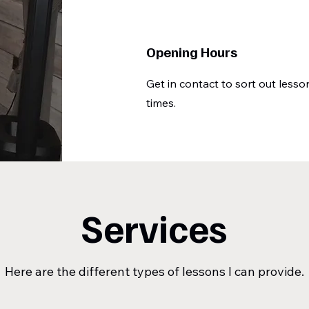
Opening Hours
Get in contact to sort out lesso
times.
Services
Here are the different types of lessons I can provide.