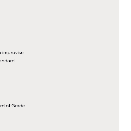
o improvise,
tandard.
ard of Grade