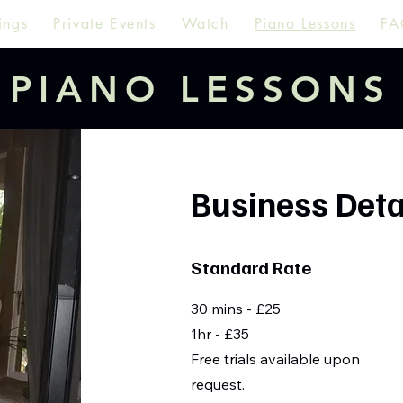
ings
Private Events
Watch
Piano Lessons
FA
PIANO LESSONS
Business Deta
Standard Rate
30 mins - £25
1hr - £35
Free trials available upon
request.