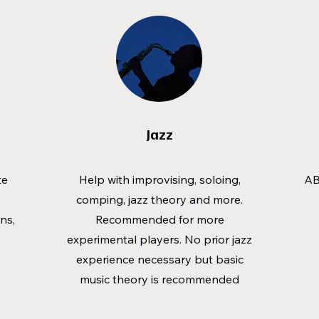
Jazz
te
Help with improvising, soloing,
AB
comping, jazz theory and more.
ns,
Recommended for more
experimental players. No prior jazz
experience necessary but basic
music theory is recommended