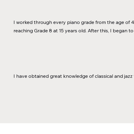
I worked through every piano grade from the age of 4 
reaching Grade 8 at 15 years old. After this, I began to
I have obtained great knowledge of classical and jazz