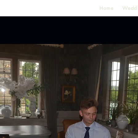
Home
Wedd