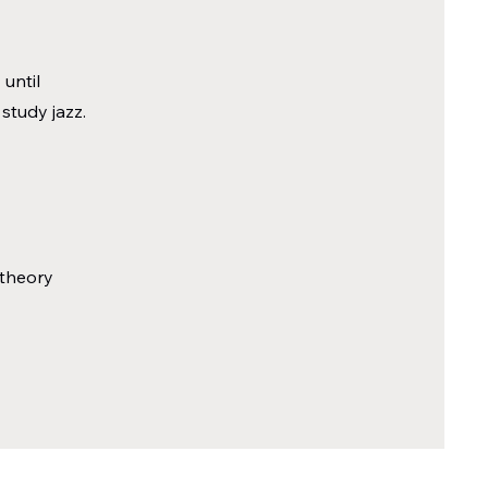
until
 study jazz.
 theory