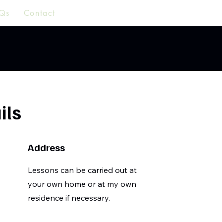
Qs
Contact
ils
Address
Lessons can be carried out at
your own home or at my own
residence if necessary.