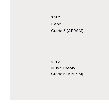
2017
Piano
Grade 8 (ABRSM)
2017
Music Theory
Grade 5 (ABRSM)