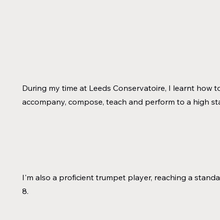
During my time at Leeds Conservatoire, I learnt how t
accompany, compose, teach and perform to a high s
I'm also a proficient trumpet player, reaching a stand
8.