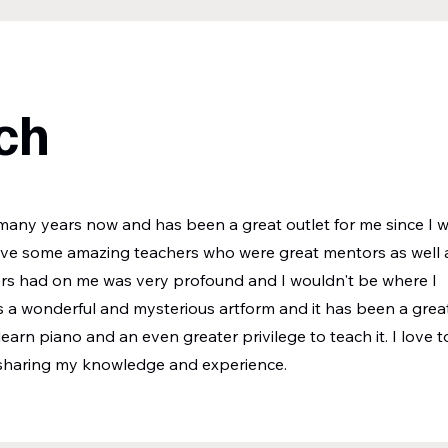
ch
any years now and has been a great outlet for me since I 
have some amazing teachers who were great mentors as well 
ers had on me was very profound and I wouldn't be where I
s a wonderful and mysterious artform and it has been a grea
 learn piano and an even greater privilege to teach it. I love t
 sharing my knowledge and experience.