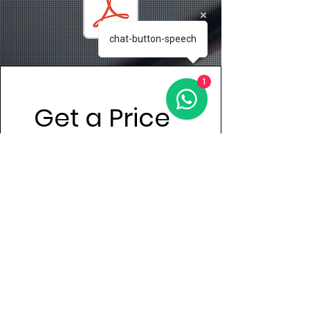
chat-button-speech
1
Get a Price 
Quote
First name
Last name
Email