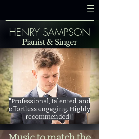
HENRY SAMPSON
Pianist & Singer
"Professional, talented, and
effortless engaging. Highly
recommended!"
Music to match the