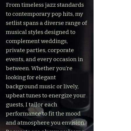
From timeless jazz standards
to contemporary pop hits, my
setlist spans a diverse range of
musical styles designed to
complement weddings,
private parties, corporate
events, and every occasion in
between. Whether you’re
looking for elegant
background music or lively,
upbeat tunes to energize your
guests, I tailor each
performance to fit the mood
and atmosphere you envision.