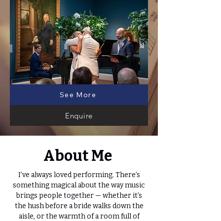
See More
Enquire
About Me
I’ve always loved performing. There’s
something magical about the way music
brings people together — whether it’s
the hush before a bride walks down the
aisle, or the warmth of a room full of