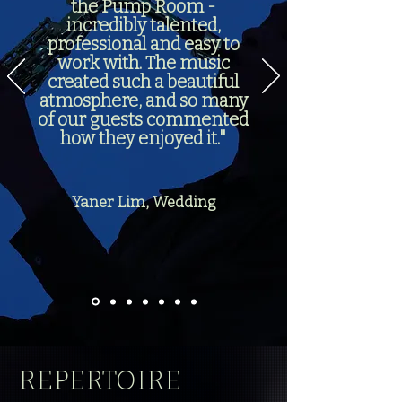
the Pump Room -
incredibly talented,
professional and easy to
work with. The music
created such a beautiful
atmosphere, and so many
of our guests commented
how they enjoyed it."
Yaner Lim, Wedding
REPERTOIRE