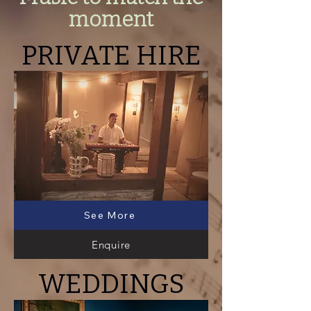
moment
PRIVATE HIRE
See More
Enquire
WEDDINGS