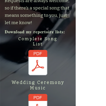
Requests are always welcome,
so if there’s a special song that
means something to you, just
let me know!
Download my repertoire lists:
Complete Song
List
Wedding Ceremony
Music