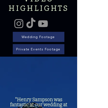
HIGHLIGHTS
Wedding Footage
Private Events Footage
"Henry Sampson was
fantastic at our wedding at