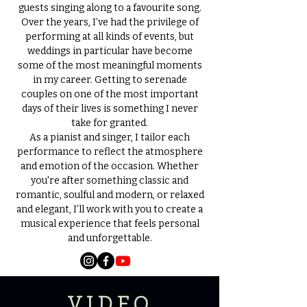
guests singing along to a favourite song.
Over the years, I’ve had the privilege of
performing at all kinds of events, but
weddings in particular have become
some of the most meaningful moments
in my career. Getting to serenade
couples on one of the most important
days of their lives is something I never
take for granted.
As a pianist and singer, I tailor each
performance to reflect the atmosphere
and emotion of the occasion. Whether
you're after something classic and
romantic, soulful and modern, or relaxed
and elegant, I’ll work with you to create a
musical experience that feels personal
and unforgettable.
VIDEO